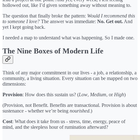
hollowed out, like I’d given something away without meaning to.
The question that finally broke the pattern:
Would I recommend this
to someone I love?
The answer was immediate:
No. Get out.
And
yet I kept going back.
I needed a map to understand what was happening. So I made one.
The Nine Boxes of Modern Life
Think of any major commitment in our lives - a job, a relationship, a
community, a living situation. Every situation can be mapped on two
dimensions:
Provision
: How does this sustain us? (
Low
,
Medium
, or
High
)
(Provision, not Benefit. Benefits are transactional. Provision is about
sustenance - whether we’re being
nourished
.)
Cost
: What does it take from us - stress, time, energy, peace of
mind, and the sleepless hour of rumination afterward?