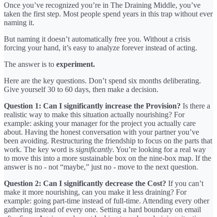
Once you’ve recognized you’re in The Draining Middle, you’ve
taken the first step. Most people spend years in this trap without ever
naming it.
But naming it doesn’t automatically free you. Without a crisis
forcing your hand, it’s easy to analyze forever instead of acting.
The answer is to
experiment.
Here are the key questions. Don’t spend six months deliberating.
Give yourself 30 to 60 days, then make a decision.
Question 1: Can I significantly increase the Provision?
Is there a
realistic way to make this situation actually nourishing? For
example: asking your manager for the project you actually care
about. Having the honest conversation with your partner you’ve
been avoiding. Restructuring the friendship to focus on the parts that
work. The key word is
significantly
. You’re looking for a real way
to move this into a more sustainable box on the nine-box map. If the
answer is no - not “maybe,” just no - move to the next question.
Question 2: Can I significantly decrease the Cost?
If you can’t
make it more nourishing, can you make it less draining? For
example: going part-time instead of full-time. Attending every other
gathering instead of every one. Setting a hard boundary on email