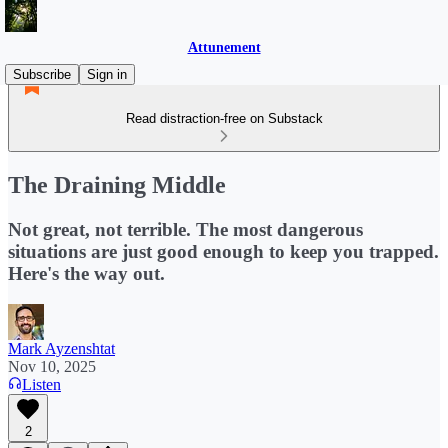
Attunement
Subscribe
Sign in
Read distraction-free on Substack
The Draining Middle
Not great, not terrible. The most dangerous
situations are just good enough to keep you trapped.
Here's the way out.
Mark Ayzenshtat
Nov 10, 2025
Listen
2