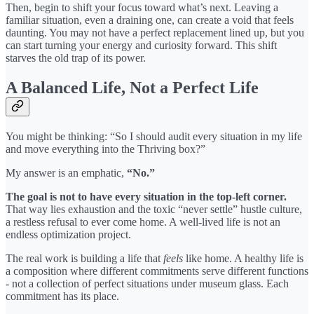
Then, begin to shift your focus toward what’s next. Leaving a
familiar situation, even a draining one, can create a void that feels
daunting. You may not have a perfect replacement lined up, but you
can start turning your energy and curiosity forward. This shift
starves the old trap of its power.
A Balanced Life, Not a Perfect Life
You might be thinking: “So I should audit every situation in my life
and move everything into the Thriving box?”
My answer is an emphatic,
“No.”
The goal is not to have every situation in the top-left corner.
That way lies exhaustion and the toxic “never settle” hustle culture,
a restless refusal to ever come home. A well-lived life is not an
endless optimization project.
The real work is building a life that
feels
like home. A healthy life is
a composition where different commitments serve different functions
- not a collection of perfect situations under museum glass. Each
commitment has its place.