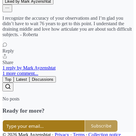
Liked by Mark Ayzenshtat
I recognize the accuracy of your observations and I’m glad you
didn’t have to wait 76 years to get to this point. I understand the
draining middle and love how articulate you are about such difficult
subjects. - Roberta
Reply
Share
1 reply by Mark Ayzenshtat
1 more comment...
Top
Latest
Discussions
No posts
Ready for more?
Subscribe
© 2026 Mark Ayzenshtat
·
Privacy
∙
Terms
∙
Collection notice