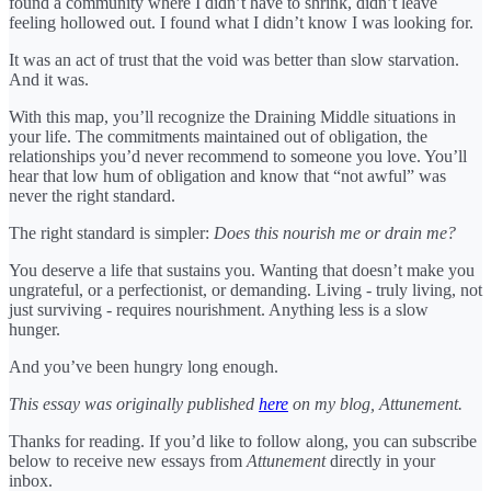
found a community where I didn’t have to shrink, didn’t leave
feeling hollowed out. I found what I didn’t know I was looking for.
It was an act of trust that the void was better than slow starvation.
And it was.
With this map, you’ll recognize the Draining Middle situations in
your life. The commitments maintained out of obligation, the
relationships you’d never recommend to someone you love. You’ll
hear that low hum of obligation and know that “not awful” was
never the right standard.
The right standard is simpler:
Does this nourish me or drain me?
You deserve a life that sustains you. Wanting that doesn’t make you
ungrateful, or a perfectionist, or demanding. Living - truly living, not
just surviving - requires nourishment. Anything less is a slow
hunger.
And you’ve been hungry long enough.
This essay was originally published
here
on my blog, Attunement.
Thanks for reading. If you’d like to follow along, you can subscribe
below to receive new essays from
Attunement
directly in your
inbox.