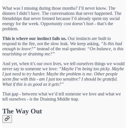
What was I missing during those months? I’ll never know. The
dinners I didn’t have. The conversations that never happened. The
friendships that never formed because I’d already spent my social
energy for the week. Opportunity cost doesn’t hurt - that’s the
problem.
This is where our instinct fails us.
Our instincts are built to
respond to the fire, not the slow leak. We keep asking,
“Is this bad
enough to leave?”
instead of the real question:
“On balance, is this
nourishing or draining me?”
And yet, when it’s our own lives, we tell ourselves things we would
never say to someone we love:
“Maybe I’m being too picky. Maybe
I just need to try harder. Maybe the problem is me. Other people
seem fine with this - am I just too sensitive? I should be grateful.
What if this is as good as it gets?”
That gap - between what we’d tell someone we love and what we
tell ourselves -
is
the Draining Middle trap.
The Way Out