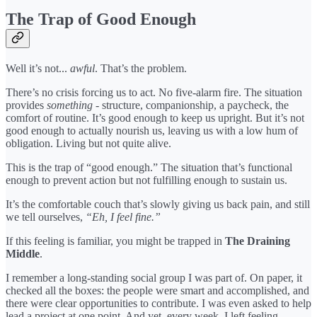
The Trap of Good Enough
Well it’s not...
awful
. That’s the problem.
There’s no crisis forcing us to act. No five-alarm fire. The situation
provides
something
- structure, companionship, a paycheck, the
comfort of routine. It’s good enough to keep us upright. But it’s not
good enough to actually nourish us, leaving us with a low hum of
obligation. Living but not quite alive.
This is the trap of “good enough.” The situation that’s functional
enough to prevent action but not fulfilling enough to sustain us.
It’s the comfortable couch that’s slowly giving us back pain, and still
we tell ourselves,
“Eh, I feel fine.”
If this feeling is familiar, you might be trapped in
The Draining
Middle
.
I remember a long-standing social group I was part of. On paper, it
checked all the boxes: the people were smart and accomplished, and
there were clear opportunities to contribute. I was even asked to help
lead a project at one point. And yet, every week, I left feeling