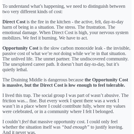
To understand what’s happening, we need to distinguish between
two very different kinds of cost:
Direct Cost
is the fire in the kitchen - the active, felt, day-to-day
harm of being in a situation. The stress. The frustration. The
emotional damage. When Direct Cost is high, your nervous system
mobilizes. We feel it burning. We have to act.
Opportunity Cost
is the slow carbon monoxide leak - the invisible,
passive cost of what we’re
not
doing while we’re in that situation.
The unlived life. The unmet partner. The undiscovered community.
The unexplored career path. It doesn’t hurt day-to-day, but it’s
quietly lethal.
The Draining Middle is dangerous because
the Opportunity Cost
is massive, but the Direct Cost is low enough to feel tolerable.
I lived this trap. The social group I was part of wasn’t abusive. The
friction was... fine. But every week I spent there was a week I
wasn’t in a place where I could contribute fully, where my values
were celebrated, or in a community where I felt I belonged.
I couldn’t
feel
that massive opportunity cost. I could only feel
whether the situation itself was
“bad enough”
to justify leaving.
And it never was.