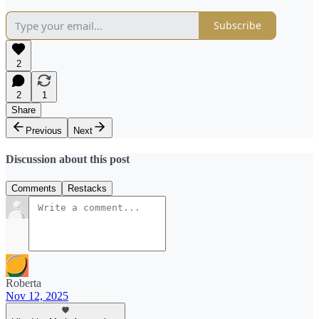
Subscribe
2
2
1
Share
Previous
Next
Discussion about this post
Comments
Restacks
Roberta
Nov 12, 2025