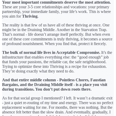
Your most important commitments deserve the most attention.
These are your 3-5 core relationships and vocations: your primary
partnership, your immediate family, your life’s work. This is where
you aim for
Thriving
.
The reality is that few of us have all of these thriving at once. One
might be in the Draining Middle. Another in the Starvation Trap.
That’s normal - life doesn’t arrange itself perfectly. But when even
one of these core commitments is truly thriving, it becomes a source
of profound nourishment. When you find that, protect it fiercely.
The bulk of normal life lives in Acceptable Compromise.
It’s the
infrastructure that enables everything else: the “good enough” job
that funds your passions, the reliable car, the safe neighborhood.
Trying to optimize these into Thriving is a recipe for exhaustion.
They’re doing exactly what they need to do.
And that entire middle column - Pointless Chores, Faustian
Bargains, and the Draining Middle itself - is a place you visit
during transitions. You don’t put down roots there.
As for that social group I mentioned? I left. It wasn’t a dramatic exit
- just a quiet re-routing of my time and energy. There was no perfect
replacement waiting for me. For months, there was nothing. But the
absence felt better than the slow drain. And eventually, gradually, I