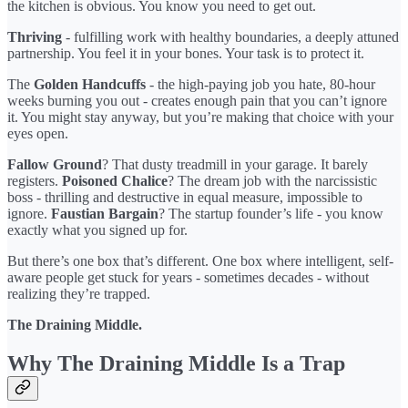
the kitchen is obvious. You know you need to get out.
Thriving
- fulfilling work with healthy boundaries, a deeply attuned
partnership. You feel it in your bones. Your task is to protect it.
The
Golden Handcuffs
- the high-paying job you hate, 80-hour
weeks burning you out - creates enough pain that you can’t ignore
it. You might stay anyway, but you’re making that choice with your
eyes open.
Fallow Ground
? That dusty treadmill in your garage. It barely
registers.
Poisoned Chalice
? The dream job with the narcissistic
boss - thrilling and destructive in equal measure, impossible to
ignore.
Faustian Bargain
? The startup founder’s life - you know
exactly what you signed up for.
But there’s one box that’s different. One box where intelligent, self-
aware people get stuck for years - sometimes decades - without
realizing they’re trapped.
The Draining Middle.
Why The Draining Middle Is a Trap