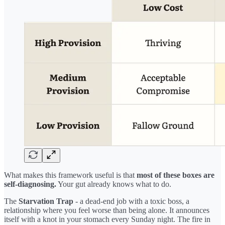
What makes this framework useful is that
most of these boxes are
self-diagnosing.
Your gut already knows what to do.
The
Starvation Trap
- a dead-end job with a toxic boss, a
relationship where you feel worse than being alone. It announces
itself with a knot in your stomach every Sunday night. The fire in