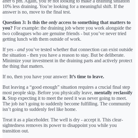
after 6 pm. Again, you’re not looking to make a draining situation
10% less draining. You’re looking for a meaningful shift. If the
answer is no, move to the final test.
Question 3: Is this the
only
access to something that matters to
you?
For example: the draining job where you work alongside the
two colleagues who are genuine friends - but you’ve never tried
getting lunch with them outside of work.
If yes -
and
you’ve tested whether that connection can exist outside
the situation - then you have a reason to stay. But be deliberate.
Minimize your investment in the draining parts and actively protect
the thing that matters.
If no, then you have your answer:
It’s time to leave.
But leaving a “good enough” situation requires a crucial final step
most people skip. Before you physically leave,
mentally reclassify
it.
Stop expecting it to meet the need it was never going to meet.
The job isn’t going to suddenly become fulfilling. The community
isn’t going to suddenly feel like home.
Treat it as a placeholder. The well is dry - accept it. This clear-
sightedness removes its power to disappoint you while you
transition out.